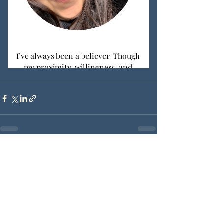
Recent Posts
See All