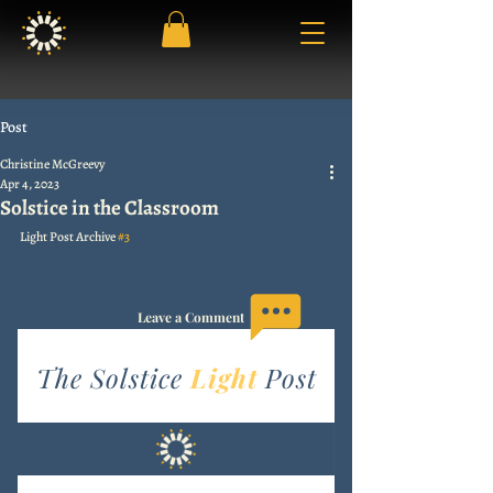
Post
Christine McGreevy
Apr 4, 2023
Solstice in the Classroom
Light Post Archive 
#3
Leave a Comment